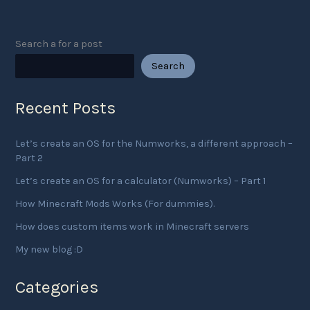
servers
Search a for a post
Search
Recent Posts
Let’s create an OS for the Numworks, a different approach –
Part 2
Let’s create an OS for a calculator (Numworks) – Part 1
How Minecraft Mods Works (For dummies).
How does custom items work in Minecraft servers
My new blog :D
Categories