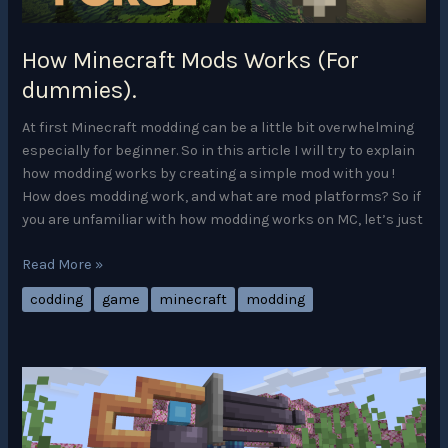
1
How Minecraft Mods Works (For
dummies).
At first Minecraft modding can be a little bit overwhelming
especially for beginner. So in this article I will try to explain
how modding works by creating a simple mod with you !
How does modding work, and what are mod platforms? So if
you are unfamiliar with how modding works on MC, let’s just
How
Read More »
Minecraft
codding
game
minecraft
modding
Mods
Works
(For
dummies).