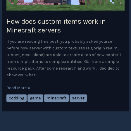
How does custom items work in
Minecraft servers
If you are reading this post, you probably asked yourself
before how server with custom textures (e.g origin realm,
tubnet, mcc island) are able to create a ton of new content,
from simple items to complex entities, GUI from a simple
resource pack. After some research and work, I decided to
show you what I
How
Read More »
does
codding
game
minecraft
server
custom
items
work
in
Minecraft