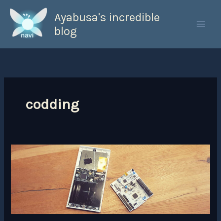
Skip
Ayabusa's incredible
to
content
blog
codding