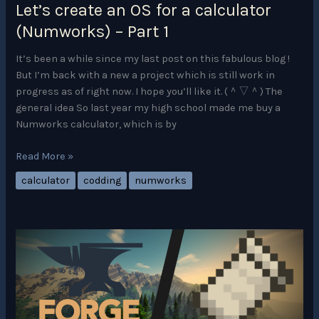
Let’s create an OS for a calculator
2
(Numworks) – Part 1
It’s been a while since my last post on this fabulous blog !
But I’m back with a new a project which is still work in
progress as of right now. I hope you’ll like it. (＾▽＾) The
general idea So last year my high school made me buy a
Numworks calculator, which is by
Let’s
Read More »
create
calculator
codding
numworks
an
OS
for
a
calculator
(Numworks)
–
Part