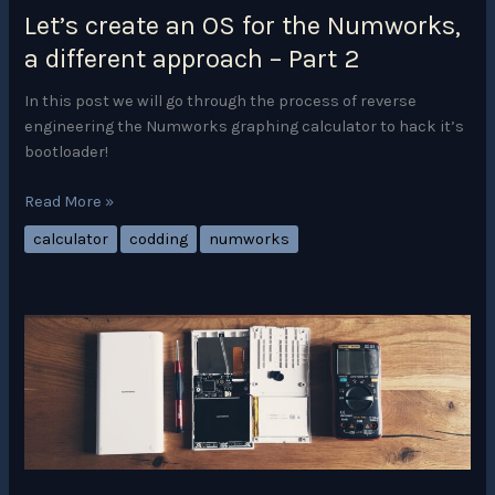
Let’s create an OS for the Numworks,
a different approach – Part 2
In this post we will go through the process of reverse
engineering the Numworks graphing calculator to hack it’s
bootloader!
Let’s
Read More »
create
calculator
codding
numworks
an
OS
for
the
Numworks,
a
different
approach
–
Part